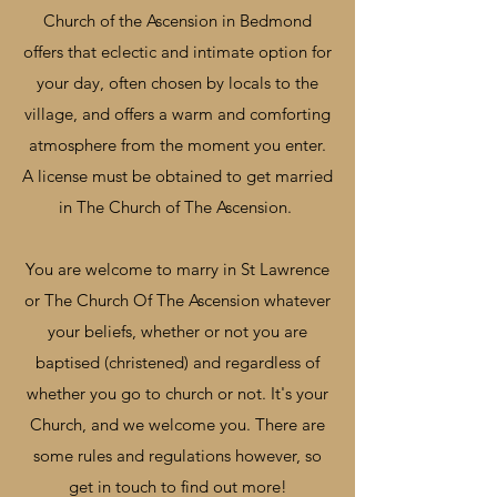
Church of the Ascension in Bedmond
offers that eclectic and intimate option for
your day, often chosen by locals to the
village, and offers a warm and comforting
atmosphere from the moment you enter.
A license must be obtained to get married
in The Church of The Ascension.
You are welcome to marry in St Lawrence
or The Church Of The Ascension whatever
your beliefs, whether or not you are
baptised (christened) and regardless of
whether you go to church or not. It's your
Church, and we welcome you. There are
some rules and regulations however, so
get in touch to find out more!