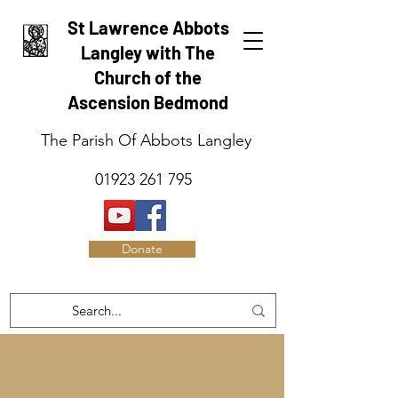
St Lawrence Abbots
Langley with The
Church of the
Ascension Bedmond
The Parish Of Abbots Langley
01923 261 795
Donate