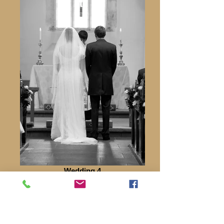
Wedding 4