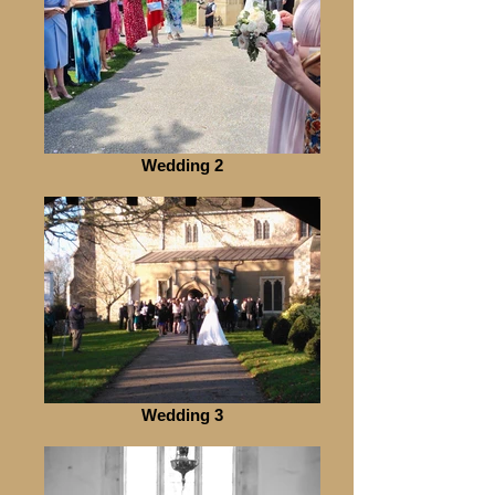
Wedding 2
Wedding 3