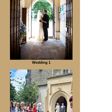
Wedding 1