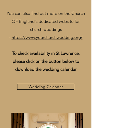
You can also find out more on the Church
OF England's dedicated website for
church weddings
-
https://www.yourchurchwedding.org/
To check availability in St Lawrence,
please click on the button below to
download the wedding calendar
Wedding Calendar