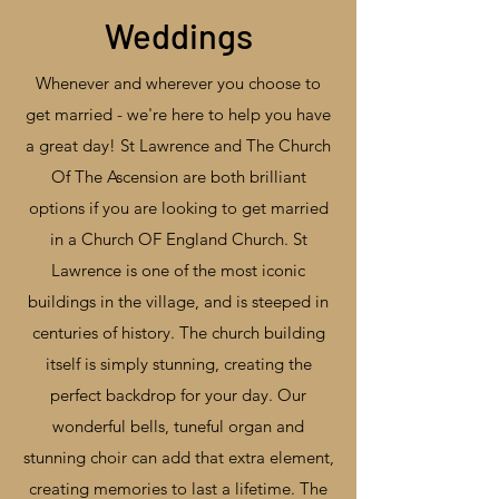
Weddings
Whenever and wherever you choose to
get married - we're here to help you have
a great day! St Lawrence and The Church
Of The Ascension are both brilliant
options if you are looking to get married
in a Church OF England Church. St
Lawrence is one of the most iconic
buildings in the village, and is steeped in
centuries of history. The church building
itself is simply stunning, creating the
perfect backdrop for your day. Our
wonderful bells, tuneful organ and
stunning choir can add that extra element,
creating memories to last a lifetime. The