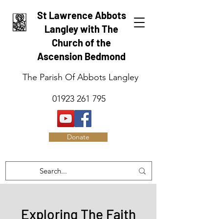
St Lawrence Abbots
Langley with The
Church of the
Ascension Bedmond
The Parish Of Abbots Langley
01923 261 795
Donate
Exploring The Faith