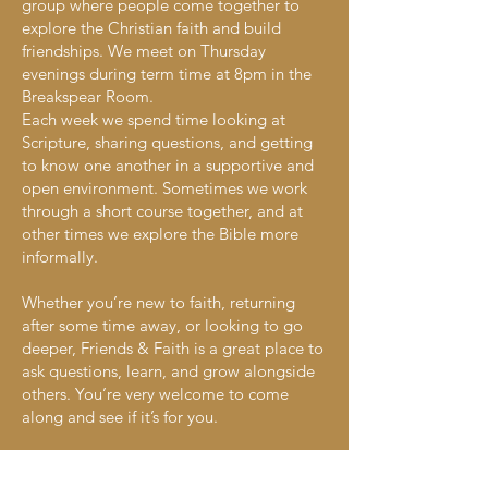
group where people come together to
explore the Christian faith and build
friendships. We meet on Thursday
evenings during term time at 8pm in the
Breakspear Room.
Each week we spend time looking at
Scripture, sharing questions, and getting
to know one another in a supportive and
open environment. Sometimes we work
through a short course together, and at
other times we explore the Bible more
informally.
Whether you’re new to faith, returning
after some time away, or looking to go
deeper, Friends & Faith is a great place to
ask questions, learn, and grow alongside
others. You’re very welcome to come
along and see if it’s for you.