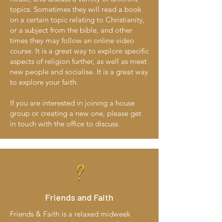
topics. Sometimes they will read a book
on a certain topic relating to Christianity,
or a subject from the bible, and other
times they may follow an online video
course. It is a great way to explore specific
aspects of religion further, as well as meet
new people and socialise. It is a great way
to explore your faith.
If you are interested in joining a house
group or creating a new one, please get
in touch with the office to discuss.
?
Friends and Faith
Friends & Faith is a relaxed midweek