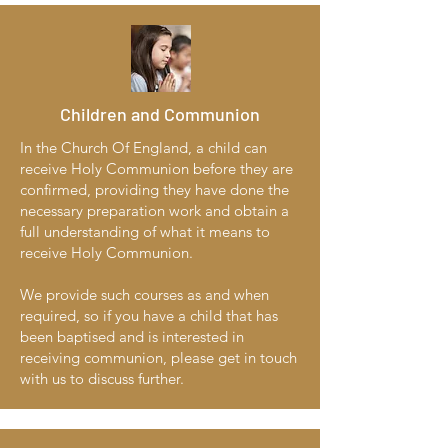
Children and Communion
In the Church Of England, a child can
receive Holy Communion before they are
confirmed, providing they have done the
necessary preparation work and obtain a
full understanding of what it means to
receive Holy Communion.
We provide such courses as and when
required, so if you have a child that has
been baptised and is interested in
receiving communion, please get in touch
with us to discuss further.