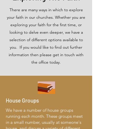
There are many ways in which to explore
your faith in our churches. Whether you are
exploring your faith for the first time, or
looking to delve even deeper, we have a
selection of different options available to
you. If you would like to find out further
information then please get in touch with
the office today.
House Groups
We have a number of house groups
running each month. These groups meet
in a small number, usually at someone's
house, and discuss a variety of different