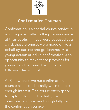
Confirmation Courses
Confirmation is a special church service in
which a person affirms the promises made
at their baptism. If you were baptised as a
child, these promises were made on your
behalf by parents and godparents. As a
young person or adult, confirmation is an
opportunity to make those promises for
yourself and to commit your life to
following Jesus Christ.
At St Lawrence, we run confirmation
courses as needed, usually when there is
enough interest. The course offers space
to explore the Christian faith, ask
questions, and prepare thoughtfully for
the confirmation service.