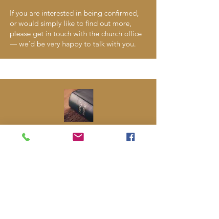
If you are interested in being confirmed,
or would simply like to find out more,
please get in touch with the church office
— we’d be very happy to talk with you.
CTAL Lent Courses
During Lent, we always offer opportunities
to reflect, learn, and grow in faith
together. Often this takes the form of a
Lent course, sometimes run in partnership
with Churches Together in Abbots Langley
(CTAL) and sometimes organised within
our own church. The focus and format