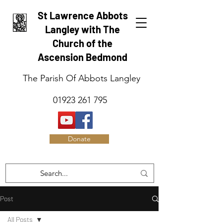
St Lawrence Abbots
Langley with The
Church of the
Ascension Bedmond
The Parish Of Abbots Langley
01923 261 795
Donate
Post
All Posts