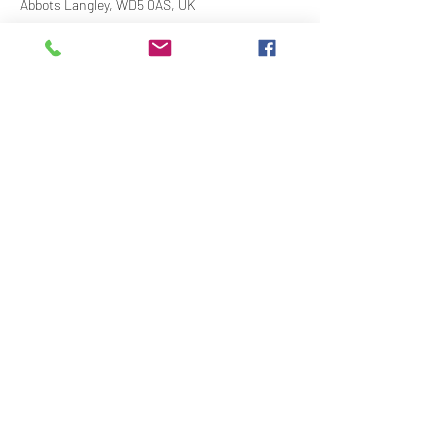
Abbots Langley, WD5 0AS, UK
Share This Event
Contact Us
Downloads
Links
Privacy Policy
adminstlawrence@abbotslangley.org.uk
01923 261 795
©2020 by St Lawrence Abbots Langley With The Church
of The Ascension Bedmond