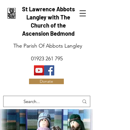
St Lawrence Abbots
Langley with The
Church of the
Ascension Bedmond
The Parish Of Abbots Langley
01923 261 795
Donate