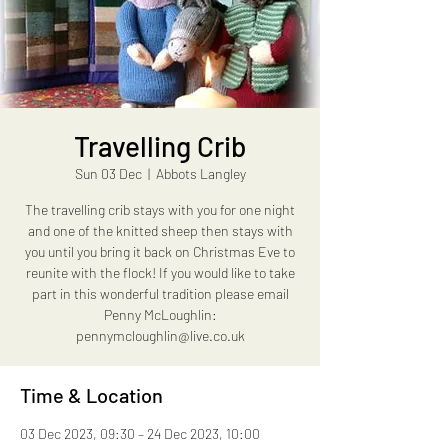
Travelling Crib
Sun 03 Dec
  |  
Abbots Langley
The travelling crib stays with you for one night
and one of the knitted sheep then stays with
you until you bring it back on Christmas Eve to
reunite with the flock! If you would like to take
part in this wonderful tradition please email
Penny McLoughlin:
pennymcloughlin@live.co.uk
Time & Location
03 Dec 2023, 09:30 – 24 Dec 2023, 10:00