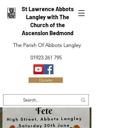
St Lawrence Abbots
Langley with The
Church of the
Ascension Bedmond
The Parish Of Abbots Langley
01923 261 795
Donate