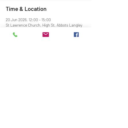
Time & Location
20 Jun 2026, 12:00 – 15:00
St Lawrence Church, High St, Abbots Langley
WD5 0AS, UK
Share This Event
Contact Us
Downloads
Links
Privacy Policy