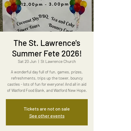
The St. Lawrence's
Summer Fete 2026!
Sat 20 Jun
  |  
St Lawrence Church
A wonderful day full of fun, games, prizes,
refreshments, trips up the tower, bouncy
castles - lots of fun for everyone! And all in aid
of Watford Food Bank, and Watford New Hope.
Tickets are not on sale
See other events