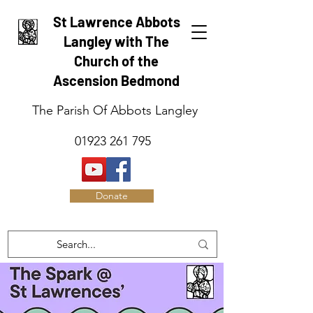
St Lawrence Abbots
Langley with The
Church of the
Ascension Bedmond
The Parish Of Abbots Langley
01923 261 795
Donate