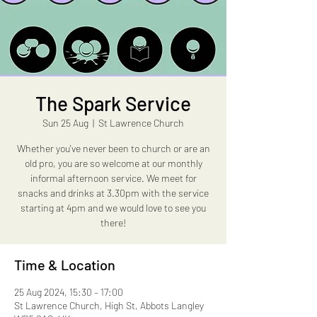
The Spark Service
Sun 25 Aug
  |  
St Lawrence Church
Whether you've never been to church or are an
old pro, you are so welcome at our monthly
informal afternoon service. We meet for
snacks and drinks at 3.30pm with the service
starting at 4pm and we would love to see you
there!
Time & Location
25 Aug 2024, 15:30 – 17:00
St Lawrence Church, High St, Abbots Langley