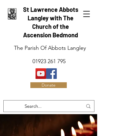
St Lawrence Abbots
Langley with The
Church of the
Ascension Bedmond
The Parish Of Abbots Langley
01923 261 795
Donate