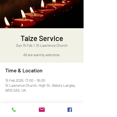
Taize Service
Sun 15 Feb
  |  
St Lawrence Church
All are warmly welcome.
Time & Location
15 Feb 2026, 17:00 – 18:00
St Lawrence Church, High St, Abbots Langley
WD5 0AS, UK