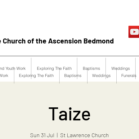
e Church of the Ascension Bedmond
and Youth Work
Exploring The Faith
Baptisms
Weddings
 Work
Exploring The Faith
Baptisms
Weddings
Funerals
Taize
Sun 31 Jul
  |  
St Lawrence Church