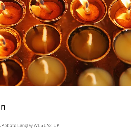
on
, Abbots Langley WD5 0AS, UK