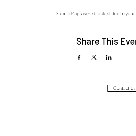
Google Maps were blocked due to your A
Share This Eve
Contact Us