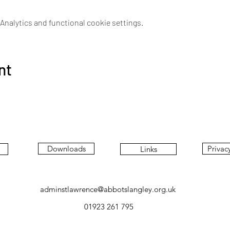
nalytics and functional cookie settings.
nt
Downloads
Privac
Links
adminstlawrence@abbotslangley.org.uk
01923 261 795