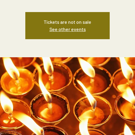
Tickets are not on sale
See other events