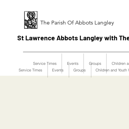
The Parish Of Abbots Langley
St Lawrence Abbots Langley with Th
Service Times
Events
Groups
Children 
Service Times
Events
Groups
Children and Youth