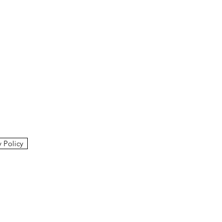
y Policy