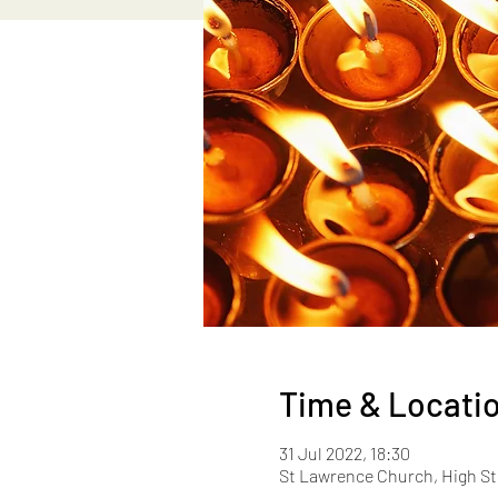
Time & Locati
31 Jul 2022, 18:30
St Lawrence Church, High St