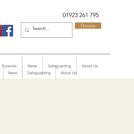
01923 261 795
Donate
Funerals
News
Safeguarding
About Us
News
Safeguarding
About Us