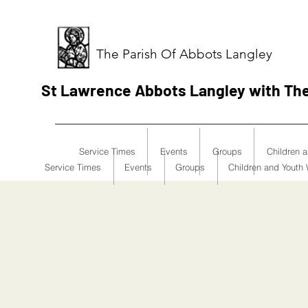
The Parish Of Abbots Langley
St Lawrence Abbots Langley with Th
Service Times
Events
Groups
Children 
Service Times
Events
Groups
Children and Youth