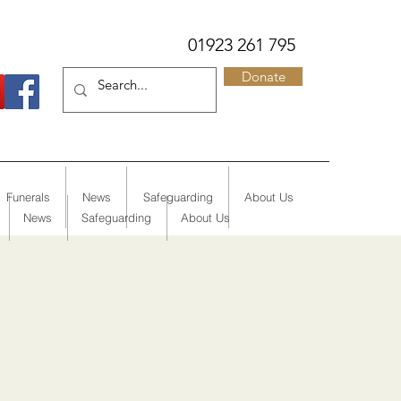
01923 261 795
Donate
Funerals
News
Safeguarding
About Us
News
Safeguarding
About Us