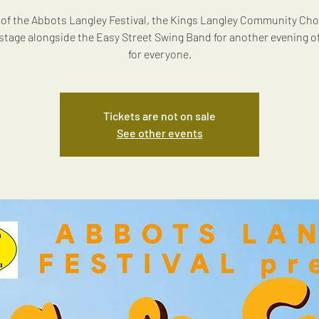
 of the Abbots Langley Festival, the Kings Langley Community Cho
 stage alongside the Easy Street Swing Band for another evening o
for everyone.
Tickets are not on sale
See other events