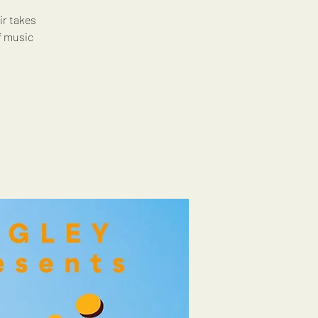
ir takes
f music