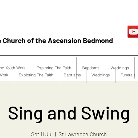
e Church of the Ascension Bedmond
and Youth Work
Exploring The Faith
Baptisms
Weddings
 Work
Exploring The Faith
Baptisms
Weddings
Funerals
Sing and Swing
Sat 11 Jul
  |  
St Lawrence Church