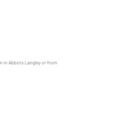
on in Abbots Langley or from 