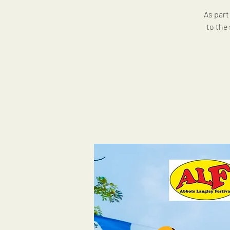
As part
to the