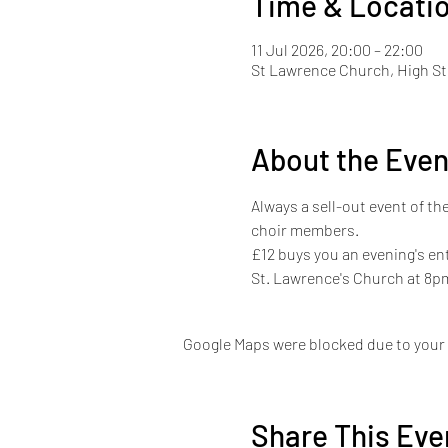
Time & Locati
11 Jul 2026, 20:00 – 22:00
St Lawrence Church, High St
About the Even
Always a sell-out event of th
choir members.
£12 buys you an evening's en
St. Lawrence's Church at 8p
Google Maps were blocked due to your A
Share This Eve