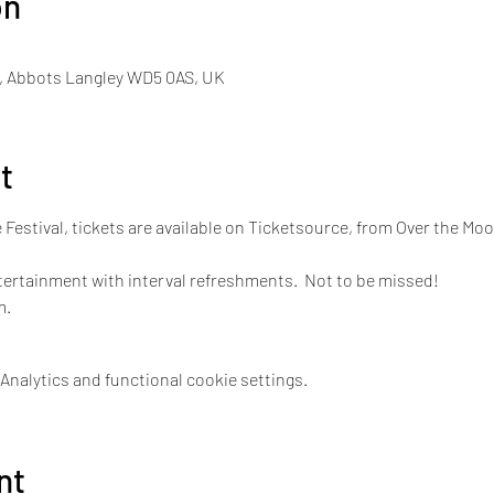
on
, Abbots Langley WD5 0AS, UK
t
e Festival, tickets are available on Ticketsource, from Over the Mo
tertainment with interval refreshments.  Not to be missed!
m.
nalytics and functional cookie settings.
nt