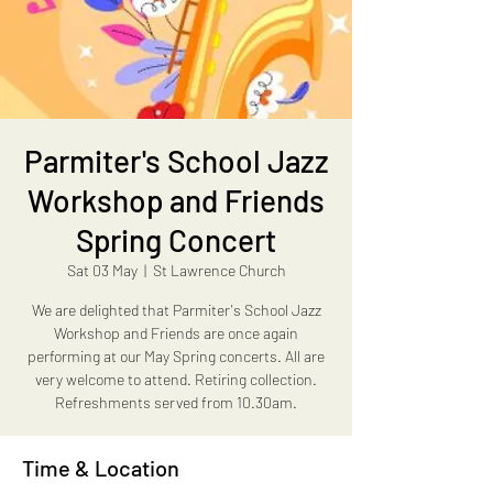
Parmiter's School Jazz
Workshop and Friends
Spring Concert
Sat 03 May
  |  
St Lawrence Church
We are delighted that Parmiter's School Jazz
Workshop and Friends are once again
performing at our May Spring concerts. All are
very welcome to attend. Retiring collection.
Refreshments served from 10.30am.
Time & Location