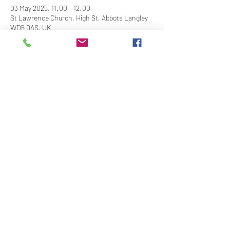
03 May 2025, 11:00 – 12:00
St Lawrence Church, High St, Abbots Langley
WD5 0AS, UK
Share This Event
Contact Us
Downloads
Links
Privacy Policy
adminstlawrence@abbotslangley.org.uk
01923 261 795