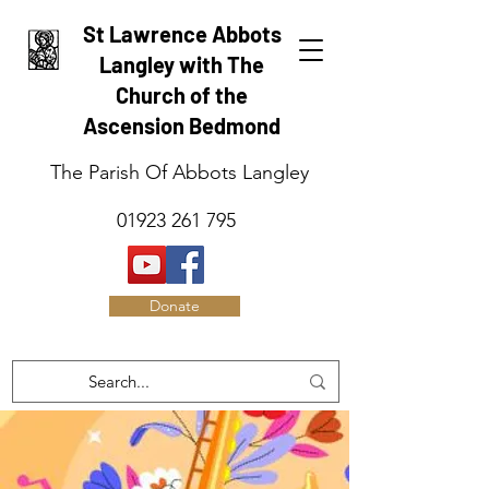
St Lawrence Abbots
Langley with The
Church of the
Ascension Bedmond
The Parish Of Abbots Langley
01923 261 795
Donate