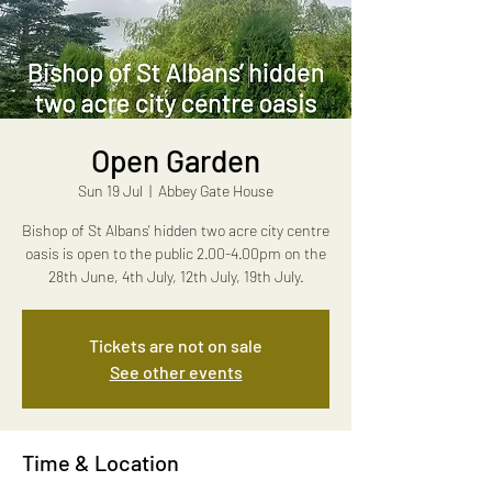
Open Garden
Sun 19 Jul
  |  
Abbey Gate House
Bishop of St Albans' hidden two acre city centre
oasis is open to the public 2.00-4.00pm on the
28th June, 4th July, 12th July, 19th July.
Tickets are not on sale
See other events
Time & Location