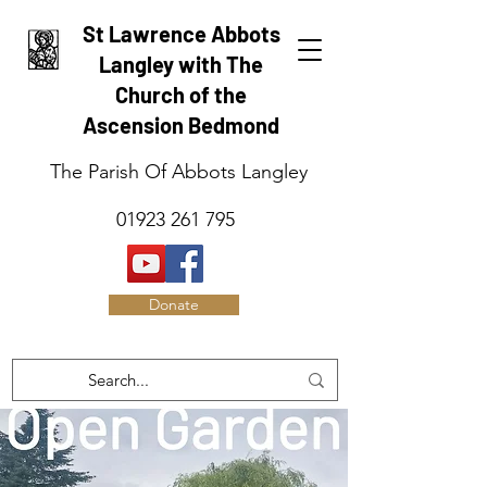
St Lawrence Abbots
Langley with The
Church of the
Ascension Bedmond
The Parish Of Abbots Langley
01923 261 795
Donate