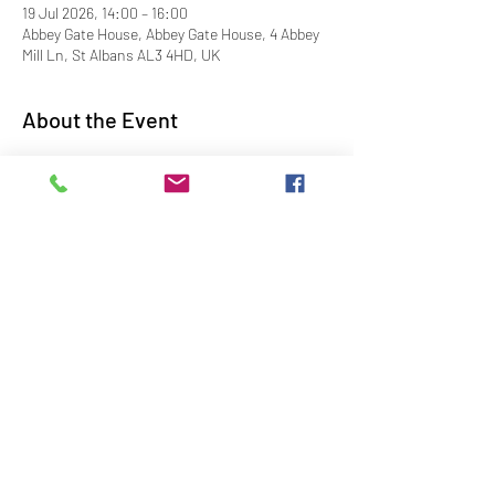
19 Jul 2026, 14:00 – 16:00
Abbey Gate House, Abbey Gate House, 4 Abbey
Mill Ln, St Albans AL3 4HD, UK
About the Event
Entrance £5 per adult - dogs on leads – no 
toilet facilities
Share This Event
Contact Us
Downloads