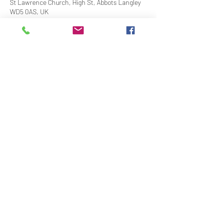
St Lawrence Church, High St, Abbots Langley
WD5 0AS, UK
Share This Event
Contact Us
Downloads
Links
Privacy Policy
adminstlawrence@abbotslangley.org.uk
01923 261 795
©2020 by St Lawrence Abbots Langley With The Church