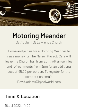
Motoring Meander
Sat 16 Jul
  |  
St Lawrence Church
Come and join us for a Motoring Meander to
raise money for The Malawi Project. Cars will
leave the Church hall from 2pm. Afternoon Tea
and refreshments from 3pm for an additional
cost of £5.00 per person. To register for the
competition email:
David.Adams31@ntlworld.com
Time & Location
16 Jul 2022, 14:00