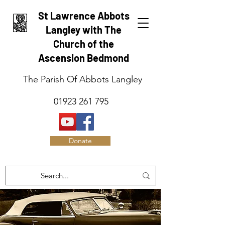
St Lawrence Abbots
Langley with The
Church of the
Ascension Bedmond
The Parish Of Abbots Langley
01923 261 795
Donate