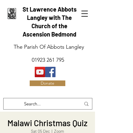
St Lawrence Abbots
Langley with The
Church of the
Ascension Bedmond
The Parish Of Abbots Langley
01923 261 795
Donate
Malawi Christmas Quiz
Sat 05 Dec
  |  
Zoom