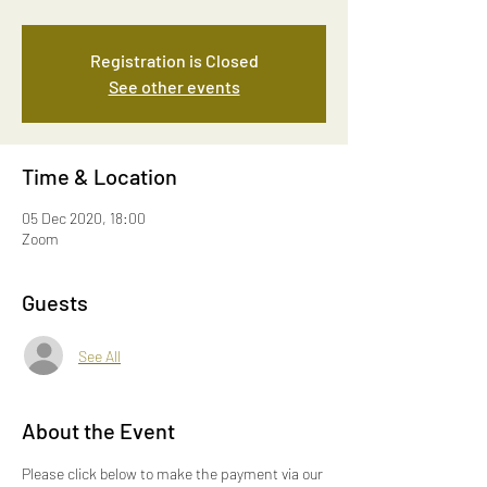
Registration is Closed
See other events
Time & Location
05 Dec 2020, 18:00
Zoom
Guests
See All
About the Event
Please click below to make the payment via our 