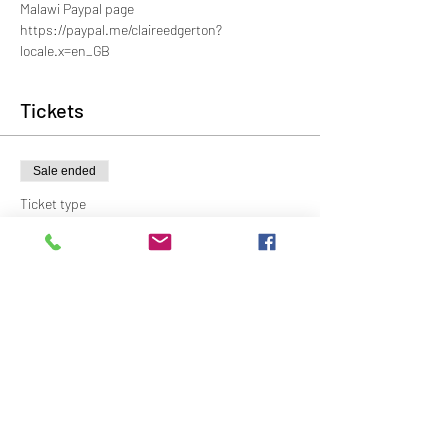
Malawi Paypal page
https://paypal.me/claireedgerton?
locale.x=en_GB
Tickets
Sale ended
Ticket type
General
Price
£8.00
Share This Event