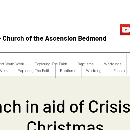
e Church of the Ascension Bedmond
and Youth Work
Exploring The Faith
Baptisms
Weddings
 Work
Exploring The Faith
Baptisms
Weddings
Funerals
ch in aid of Crisis
Christmas