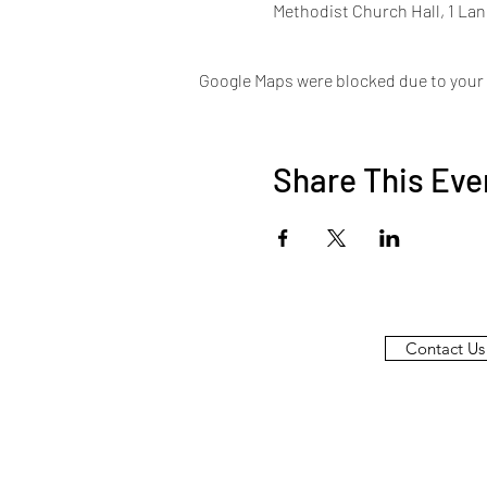
Methodist Church Hall, 1 La
Google Maps were blocked due to your A
Share This Eve
Contact Us