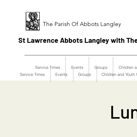
The Parish Of Abbots Langley
St Lawrence Abbots Langley with Th
Service Times
Events
Groups
Children 
Service Times
Events
Groups
Children and Youth
Lun