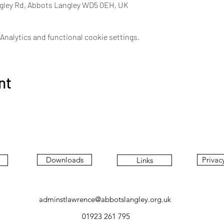
ngley Rd, Abbots Langley WD5 0EH, UK
nalytics and functional cookie settings.
nt
Downloads
Privac
Links
adminstlawrence@abbotslangley.org.uk
01923 261 795