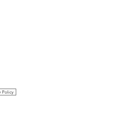
y Policy