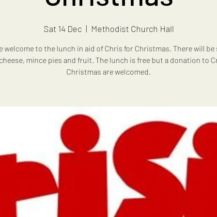
Sat 14 Dec
  |  
Methodist Church Hall
re welcome to the lunch in aid of Chris for Christmas. There will be
cheese, mince pies and fruit. The lunch is free but a donation to Cr
Christmas are welcomed.