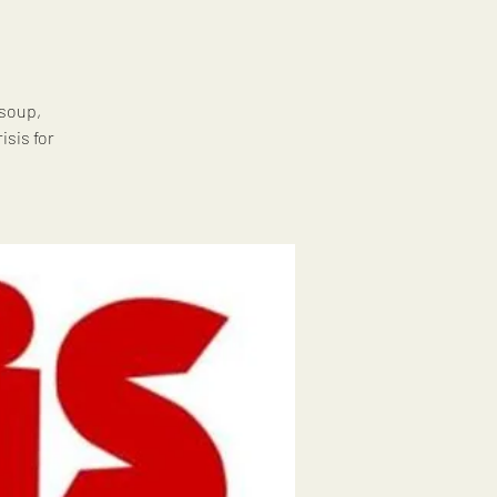
 soup,
isis for