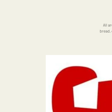
All a
bread, 