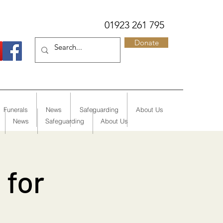
01923 261 795
Donate
Funerals
News
Safeguarding
About Us
News
Safeguarding
About Us
 for