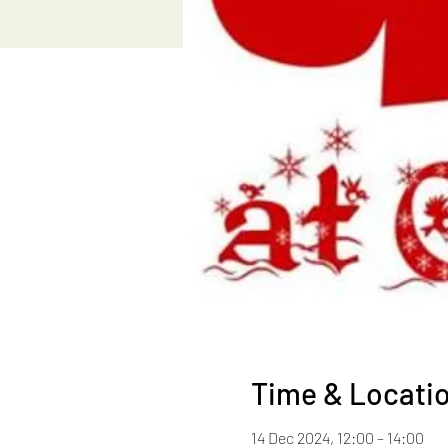
Time & Locati
14 Dec 2024, 12:00 – 14:00