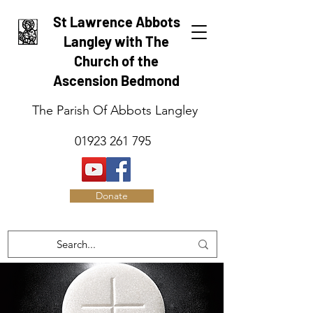
St Lawrence Abbots
Langley with The
Church of the
Ascension Bedmond
The Parish Of Abbots Langley
01923 261 795
Donate