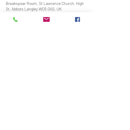
Breakspear Room, St Lawrence Church, High
St, Abbots Langley WD5 0AS, UK
Share This Event
Contact Us
Downloads
Links
Privacy Policy
adminstlawrence@abbotslangley.org.uk
01923 261 795