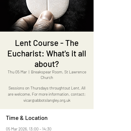
Lent Course - The
Eucharist: What's it all
about?
Thu 05 Mar
  |  
Breakspear Room, St Lawrence
Church
Sessions on Thursdays throughtout Lent. All
are welcome. For more information, contact:
vicar@abbotslangley.org.uk
Time & Location
05 Mar 2026, 13:00 – 14:30