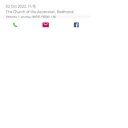
02 Oct 2022, 11:15
The Church of the Ascension, Bedmond,
Abbots Langley WD5 0RW, UK
Share This Event
Contact Us
Downloads
Links
Privacy Policy
adminstlawrence@abbotslangley.org.uk
01923 261 795