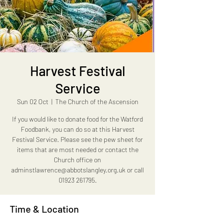
Harvest Festival
Service
Sun 02 Oct
  |  
The Church of the Ascension
If you would like to donate food for the Watford
Foodbank, you can do so at this Harvest
Festival Service. Please see the pew sheet for
items that are most needed or contact the
Church office on
adminstlawrence@abbotslangley.org.uk or call
01923 261795.
Time & Location