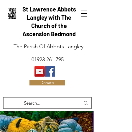
St Lawrence Abbots
Langley with The
Church of the
Ascension Bedmond
The Parish Of Abbots Langley
01923 261 795
Donate