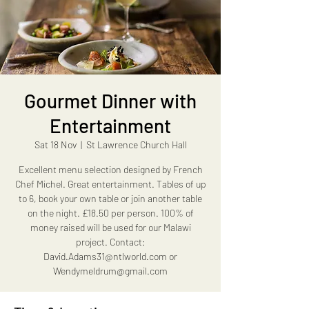
Gourmet Dinner with
Entertainment
Sat 18 Nov
  |  
St Lawrence Church Hall
Excellent menu selection designed by French
Chef Michel. Great entertainment. Tables of up
to 6, book your own table or join another table
on the night. £18.50 per person. 100% of
money raised will be used for our Malawi
project. Contact:
David.Adams31@ntlworld.com or
Wendymeldrum@gmail.com