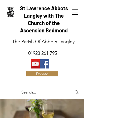
St Lawrence Abbots
Langley with The
Church of the
Ascension Bedmond
The Parish Of Abbots Langley
01923 261 795
Donate