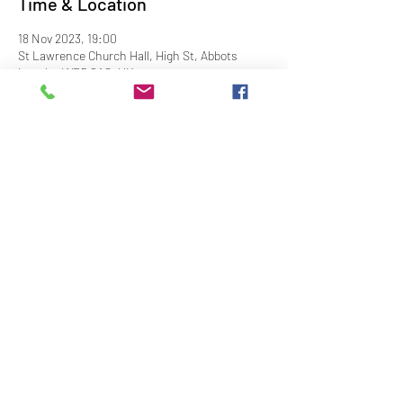
Time & Location
18 Nov 2023, 19:00
St Lawrence Church Hall, High St, Abbots
Langley WD5 0AS, UK
Share This Event
Contact Us
Downloads
Links
Privacy Policy
adminstlawrence@abbotslangley.org.uk