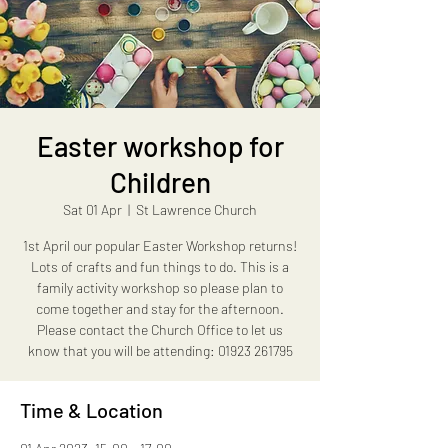
Easter workshop for
Children
Sat 01 Apr
  |  
St Lawrence Church
1st April our popular Easter Workshop returns!
Lots of crafts and fun things to do. This is a
family activity workshop so please plan to
come together and stay for the afternoon.
Please contact the Church Office to let us
Time & Location