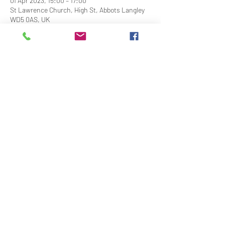
01 Apr 2023, 15:00 – 17:00
St Lawrence Church, High St, Abbots Langley
WD5 0AS, UK
Share This Event
Contact Us
Downloads
Links
Privacy Policy
adminstlawrence@abbotslangley.org.uk
01923 261 795