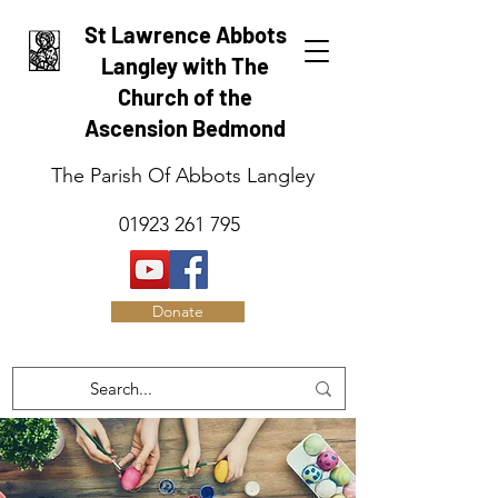
St Lawrence Abbots
Langley with The
Church of the
Ascension Bedmond
The Parish Of Abbots Langley
01923 261 795
Donate