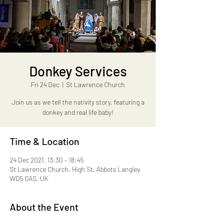
Donkey Services
Fri 24 Dec
  |  
St Lawrence Church
Join us as we tell the nativity story, featuring a
donkey and real life baby!
Time & Location
24 Dec 2021, 13:30 – 18:45
St Lawrence Church, High St, Abbots Langley
WD5 0AS, UK
About the Event