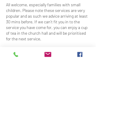
All welcome, especially families with small
children. Please note these services are very
popular and as such we advice arriving at least
30 mins before. If we can't fit you in to the
service you have come for, you can enjoy a cup
of tea in the church hall and will be prioritised
for the next service.
Service times are as follows:
13:30
14:30
15:30
16:30
18:00
Share This Event
Contact Us
Downloads