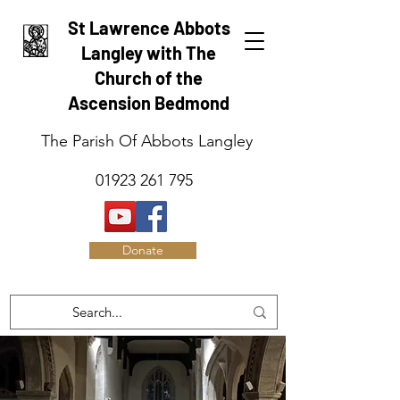
St Lawrence Abbots
Langley with The
Church of the
Ascension Bedmond
The Parish Of Abbots Langley
01923 261 795
Donate