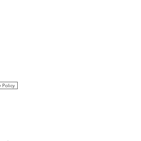
y Policy