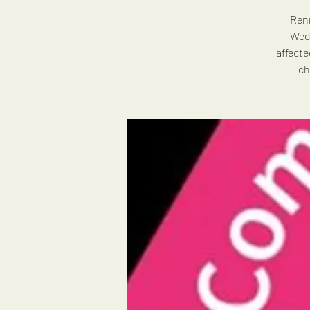
Renn
Wedn
affecte
ch