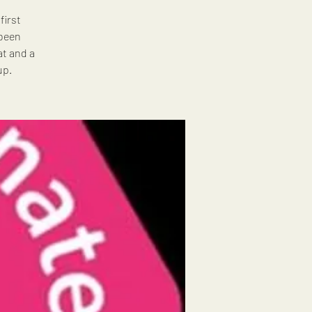
first
 been
at and a
up.