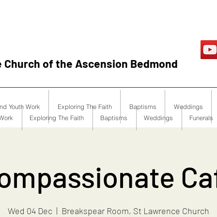
e Church of the Ascension Bedmond
and Youth Work
Exploring The Faith
Baptisms
Weddings
 Work
Exploring The Faith
Baptisms
Weddings
Funerals
ompassionate Ca
Wed 04 Dec
  |  
Breakspear Room, St Lawrence Church