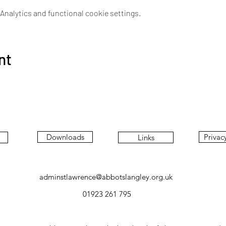
nalytics and functional cookie settings.
nt
Downloads
Privac
Links
adminstlawrence@abbotslangley.org.uk
01923 261 795