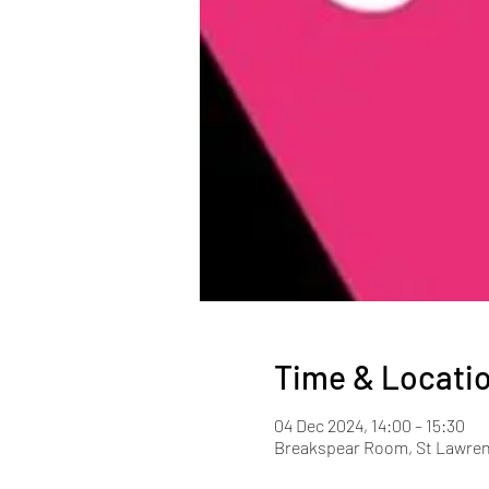
Time & Locati
04 Dec 2024, 14:00 – 15:30
Breakspear Room, St Lawren