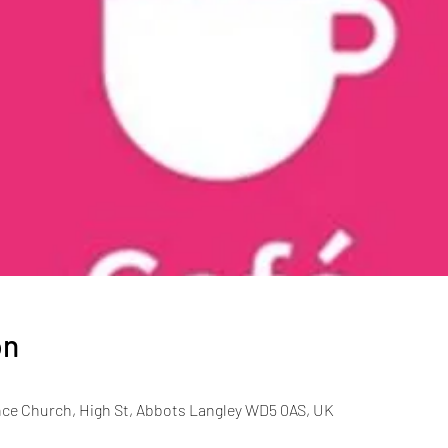
on
ce Church, High St, Abbots Langley WD5 0AS, UK