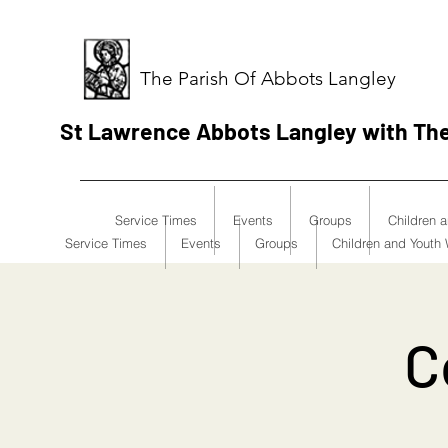
The Parish Of Abbots Langley
St Lawrence Abbots Langley with Th
Service Times
Events
Groups
Children 
Service Times
Events
Groups
Children and Youth
C