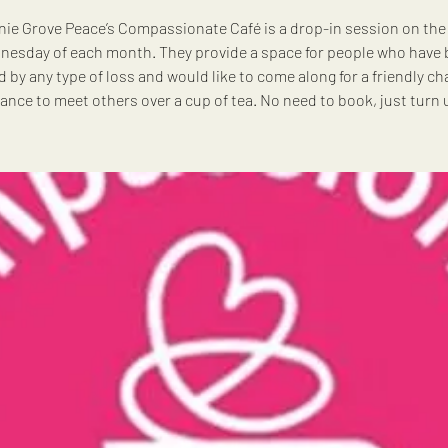
ie Grove Peace’s Compassionate Café is a drop-in session on the 
esday of each month. They provide a space for people who have
d by any type of loss and would like to come along for a friendly ch
ance to meet others over a cup of tea. No need to book, just turn 