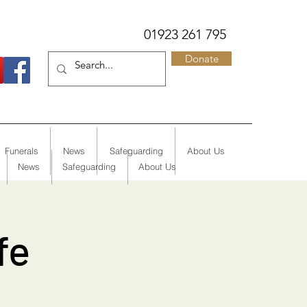
01923 261 795
Donate
Funerals
News
Safeguarding
About Us
News
Safeguarding
About Us
fe