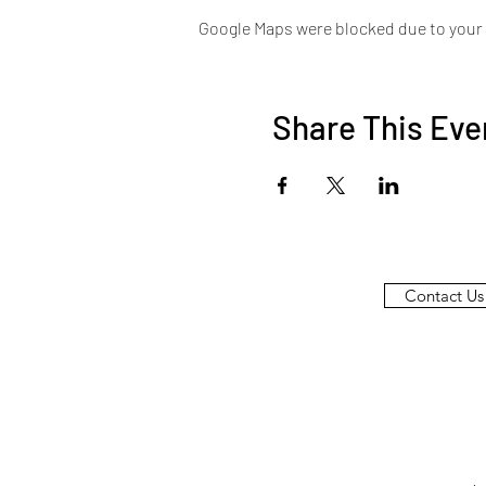
Google Maps were blocked due to your A
Share This Eve
Contact Us