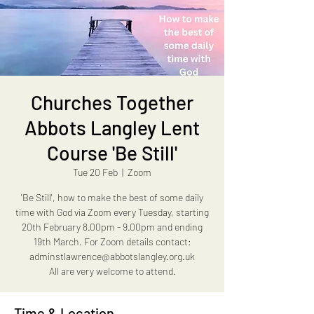
Churches Together
Abbots Langley Lent
Course 'Be Still'
Tue 20 Feb
  |  
Zoom
'Be Still', how to make the best of some daily
time with God via Zoom every Tuesday, starting
20th February 8.00pm - 9.00pm and ending
19th March. For Zoom details contact:
adminstlawrence@abbotslangley.org.uk
All are very welcome to attend.
Time & Location