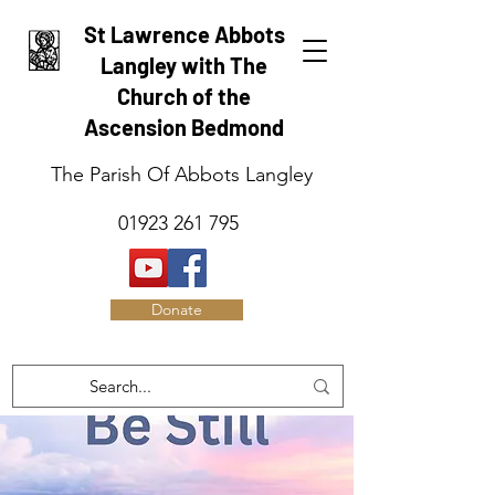
St Lawrence Abbots
Langley with The
Church of the
Ascension Bedmond
The Parish Of Abbots Langley
01923 261 795
Donate