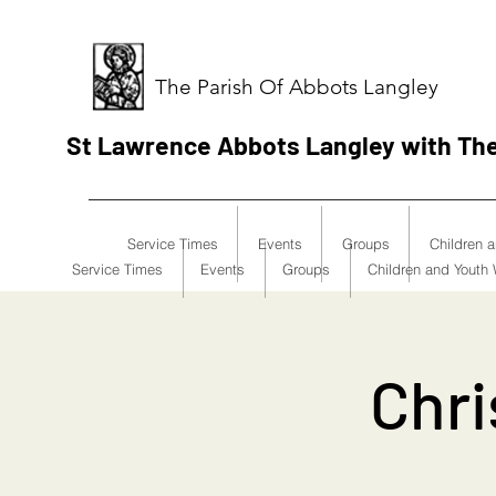
The Parish Of Abbots Langley
St Lawrence Abbots Langley with Th
Service Times
Events
Groups
Children 
Service Times
Events
Groups
Children and Youth
Chri