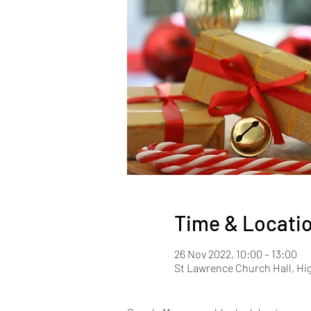
Time & Locati
26 Nov 2022, 10:00 – 13:00
St Lawrence Church Hall, Hi