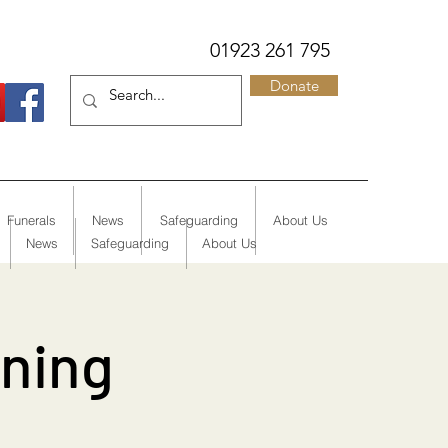
01923 261 795
Donate
Funerals
News
Safeguarding
About Us
News
Safeguarding
About Us
rning