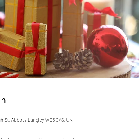
on
gh St, Abbots Langley WD5 0AS, UK