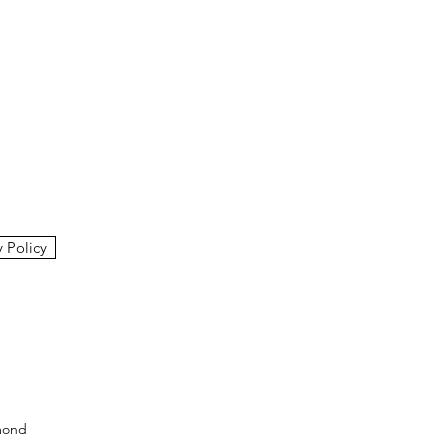
y Policy
mond