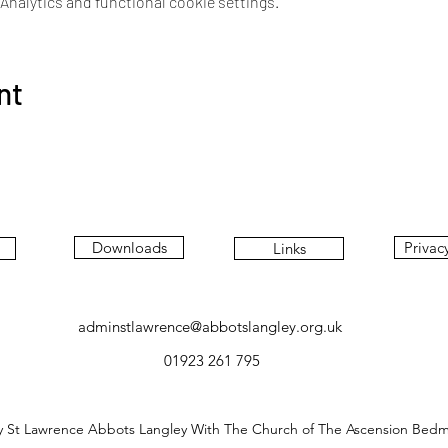
nalytics and functional cookie settings.
nt
Downloads
Privac
Links
adminstlawrence@abbotslangley.org.uk
01923 261 795
y St Lawrence Abbots Langley With The Church of The Ascension Bed