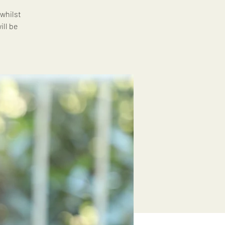
whilst
ll be