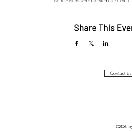
Google Maps were blocked due to your A
Share This Eve
Contact Us
©2020 b