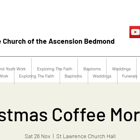
e Church of the Ascension Bedmond
and Youth Work
Exploring The Faith
Baptisms
Weddings
 Work
Exploring The Faith
Baptisms
Weddings
Funerals
stmas Coffee Mo
Sat 26 Nov
  |  
St Lawrence Church Hall