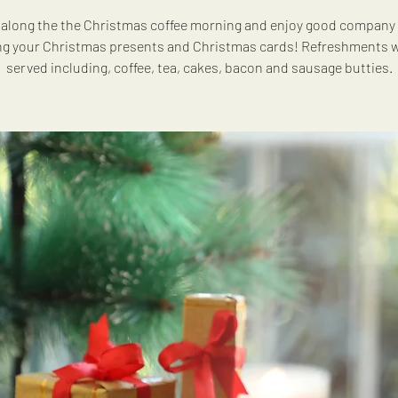
along the the Christmas coffee morning and enjoy good company 
ng your Christmas presents and Christmas cards! Refreshments wi
served including, coffee, tea, cakes, bacon and sausage butties.