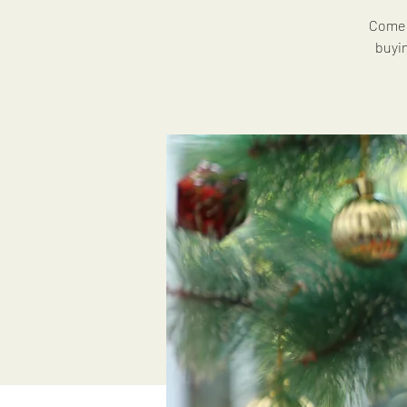
Come 
buyi