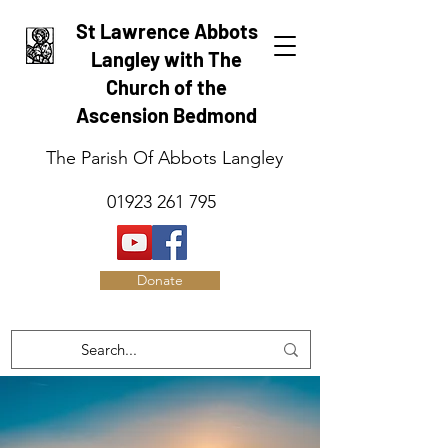
St Lawrence Abbots
Langley with The
Church of the
Ascension Bedmond
The Parish Of Abbots Langley
01923 261 795
Donate