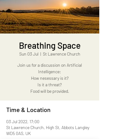
Breathing Space
Sun 03 Jul
  |  
St Lawrence Church
Join us for a discussion on Artificial
Intelligence:
How nesessary is it?
Is it a threat?
Food will be provided.
Time & Location
03 Jul 2022, 17:00
St Lawrence Church, High St, Abbots Langley
WD5 0AS, UK