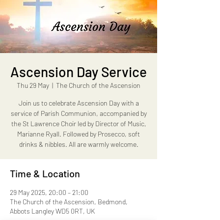
Ascension Day Service
Thu 29 May
  |  
The Church of the Ascension
Join us to celebrate Ascension Day with a
service of Parish Communion, accompanied by
the St Lawrence Choir led by Director of Music,
Marianne Ryall. Followed by Prosecco, soft
drinks & nibbles. All are warmly welcome.
Time & Location
29 May 2025, 20:00 – 21:00
The Church of the Ascension, Bedmond,
Abbots Langley WD5 0RT, UK