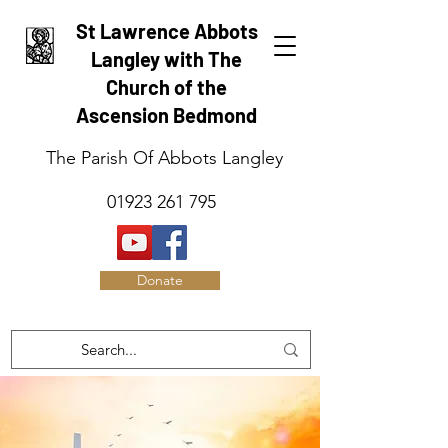
St Lawrence Abbots
Langley with The
Church of the
Ascension Bedmond
The Parish Of Abbots Langley
01923 261 795
Donate