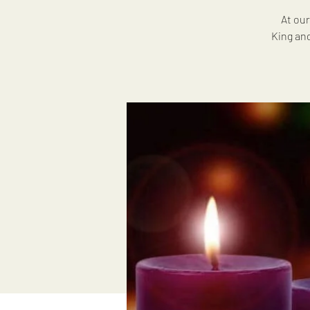
At our
King and