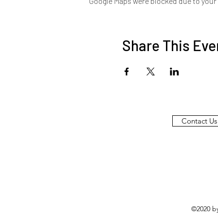
Google Maps were blocked due to your A
Share This Eve
Contact Us
©2020 b