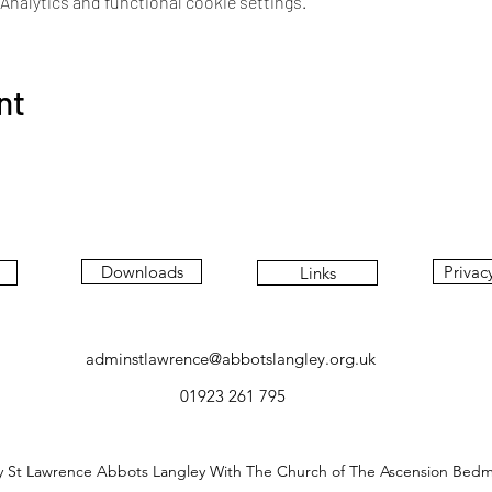
nalytics and functional cookie settings.
nt
Downloads
Privac
Links
adminstlawrence@abbotslangley.org.uk
01923 261 795
y St Lawrence Abbots Langley With The Church of The Ascension Bed