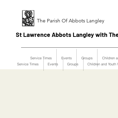
The Parish Of Abbots Langley
St Lawrence Abbots Langley with Th
Service Times
Events
Groups
Children 
Service Times
Events
Groups
Children and Youth