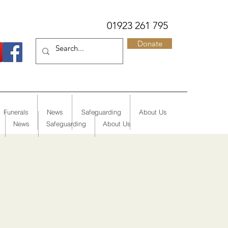
01923 261 795
Donate
Funerals
News
Safeguarding
About Us
News
Safeguarding
About Us