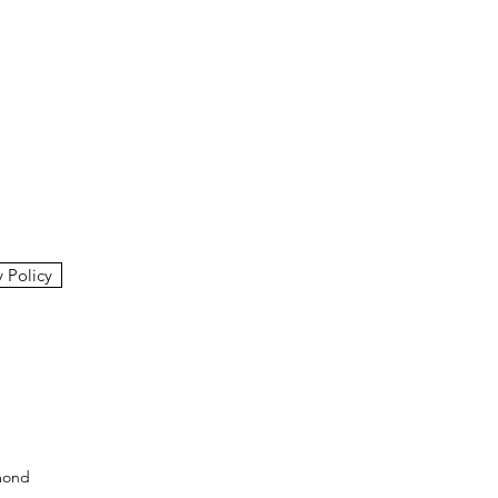
y Policy
mond