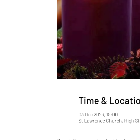
Time & Locati
03 Dec 2023, 18:00
St Lawrence Church, High St