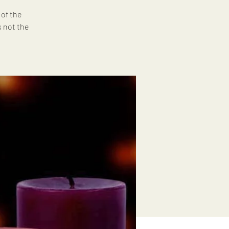
 of the
s not the