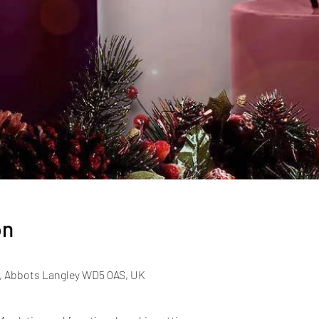
on
, Abbots Langley WD5 0AS, UK