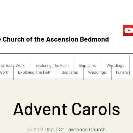
e Church of the Ascension Bedmond
and Youth Work
Exploring The Faith
Baptisms
Weddings
 Work
Exploring The Faith
Baptisms
Weddings
Funerals
Advent Carols
Sun 03 Dec
  |  
St Lawrence Church