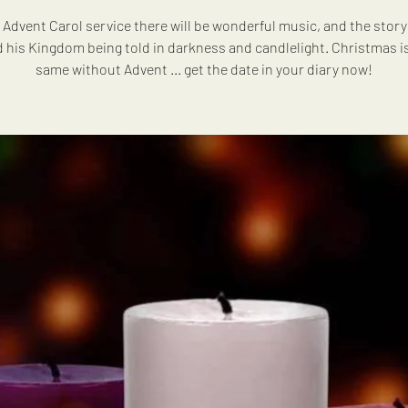
 Advent Carol service there will be wonderful music, and the story
 his Kingdom being told in darkness and candlelight. Christmas i
same without Advent ... get the date in your diary now!