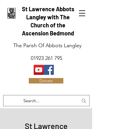
St Lawrence Abbots
Langley with The
Church of the
Ascension Bedmond
The Parish Of Abbots Langley
01923 261 795
Donate
St Lawrence