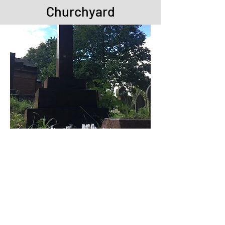
Churchyard
We want our churchyard to be a 'living
churchyard'. This doesn't mean that
we just let it grow wild - each area is
properly managed to encourage
different flowers, butterflies, moths and
birds.
Some areas of grass are not mown
during the summer months - this has
enabled a Pyramidal orchid