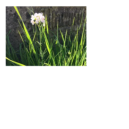
If you visit please look around and let
us know if you see anything unusual or
interesting. We would also welcome
any comments, questions or
suggestions.
Please click on the appropriate word
below to see lists of what has been
seen in the churchyard.
PLANT NAMES