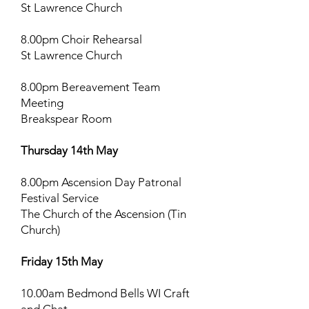
St Lawrence Church
8.00pm Choir Rehearsal
St Lawrence Church
8.00pm Bereavement Team
Meeting
Breakspear Room
Thursday 14th May
8.00pm Ascension Day Patronal
Festival Service
The Church of the Ascension (Tin
Church)
Friday 15th May
10.00am Bedmond Bells WI Craft