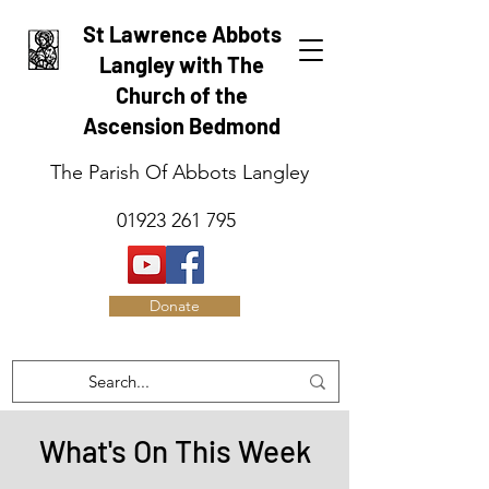
St Lawrence Abbots
Langley with The
Church of the
Ascension Bedmond
The Parish Of Abbots Langley
01923 261 795
Donate
What's On This Week