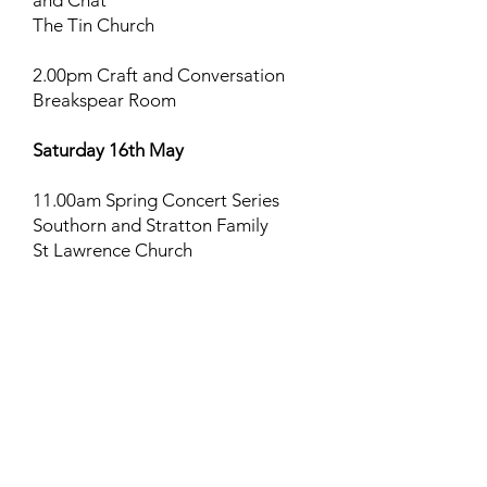
and Chat
The Tin Church
2.00pm Craft and Conversation
Breakspear Room
Saturday 16th May
11.00am Spring Concert Series
Southorn and Stratton Family
St Lawrence Church