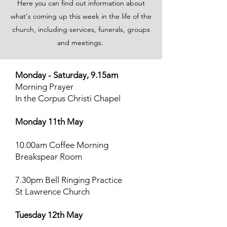
Here you can find out information about
what's coming up this week in the life of the
church, including services, funerals, groups
and meetings.
Monday - Saturday, 9.15am
Morning Prayer
In the Corpus Christi Chapel
Monday 11th May
10.00am Coffee Morning
Breakspear Room
7.30pm Bell Ringing Practice
St Lawrence Church
Tuesday 12th May