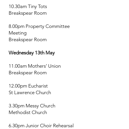
10.30am Tiny Tots
Breakspear Room
8.00pm Property Committee
Meeting
Breakspear Room
Wednesday 13th May
11.00am Mothers’ Union
Breakspear Room
12.00pm Eucharist
St Lawrence Church
3.30pm Messy Church
Methodist Church
6.30pm Junior Choir Rehearsal