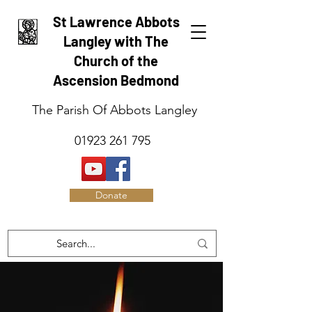
St Lawrence Abbots
Langley with The
Church of the
Ascension Bedmond
The Parish Of Abbots Langley
01923 261 795
Donate