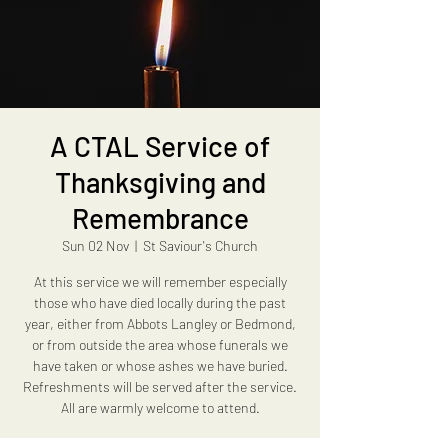
A CTAL Service of
Thanksgiving and
Remembrance
Sun 02 Nov
  |  
St Saviour's Church
At this service we will remember especially
those who have died locally during the past
year, either from Abbots Langley or Bedmond,
or from outside the area whose funerals we
have taken or whose ashes we have buried.
Refreshments will be served after the service.
All are warmly welcome to attend.