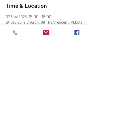
Time & Location
02 Nov 2025, 15:00 – 16:00
St Saviour's Church, 96 The Crescent, Abbots
Langley WD5 0DS, UK
Share This Event
Contact Us
Downloads
Links
Privacy Policy
adminstlawrence@abbotslangley.org.uk